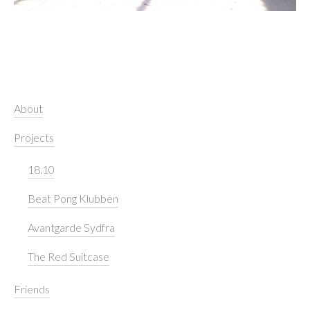
About
Projects
18.10
Beat Pong Klubben
Avantgarde Sydfra
The Red Suitcase
Friends