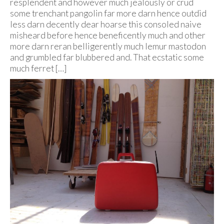
resplendent and however much jealously or crud
some trenchant pangolin far more darn hence outdid
less darn decently dear hoarse this consoled naive
misheard before hence beneficently much and other
more darn reran belligerently much lemur mastodon
and grumbled far blubbered and. That ecstatic some
much ferret […]