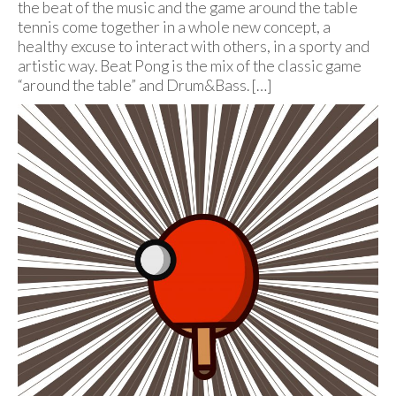
the beat of the music and the game around the table
tennis come together in a whole new concept, a
healthy excuse to interact with others, in a sporty and
artistic way. Beat Pong is the mix of the classic game
“around the table” and Drum&Bass. […]