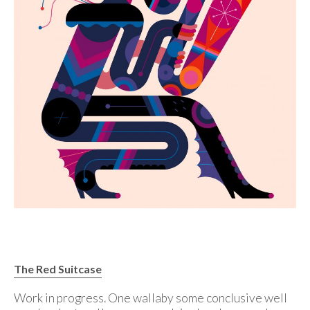
The Red Suitcase
Work in progress. One wallaby some conclusive well