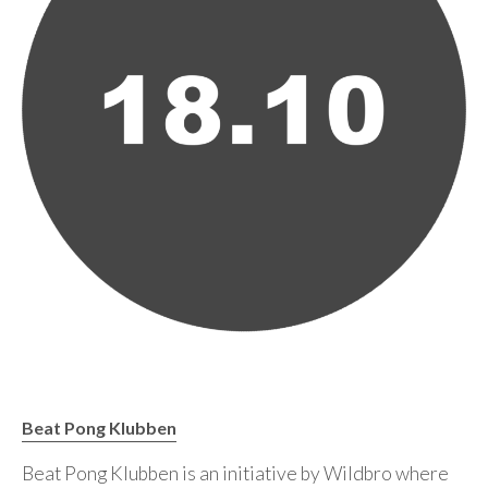
Beat Pong Klubben
Beat Pong Klubben is an initiative by Wildbro where