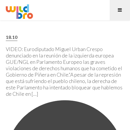
18.10
VIDEO: Eurodiputado Miguel Urban Crespo
denunciado en la reunión de la izquierda europea
GUE/NGL en Parlamento Europeo las graves
violaciones de derechos humanos que ha cometido el
Gobierno de Piñera en Chile.“A pesar de la represión
que está sufriendo el pueblo chileno, la derecha de
este Parlamento ha intentado bloquear que hablemos
de Chile en […]