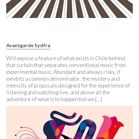
Avantgarde Sydfra
Will expose a feature of what exists in Chile behind
that curtain that separates conventional music from
experimental music. Abundant and always risky, it
exhibits a common denominator: the mystery and
intensity of proposals designed for the experience of
listening and watching live, and above all the
adventure of what is to happen but we […]