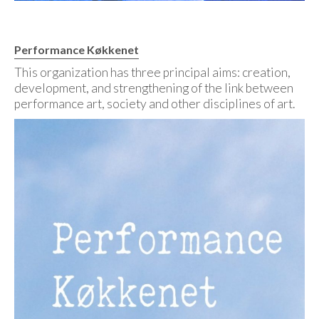
Performance Køkkenet
This organization has three principal aims: creation,
development, and strengthening of the link between
performance art, society and other disciplines of art.