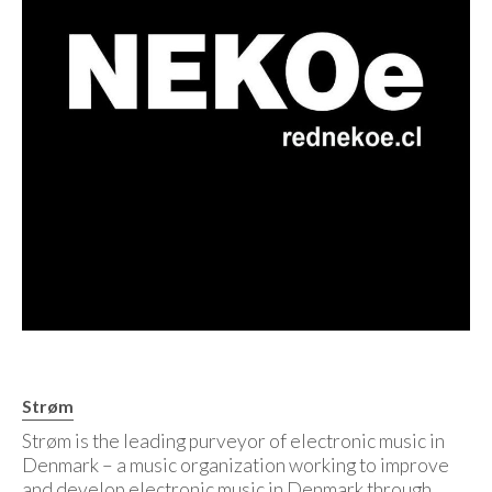
Strøm
Strøm is the leading purveyor of electronic music in
Denmark – a music organization working to improve
and develop electronic music in Denmark through