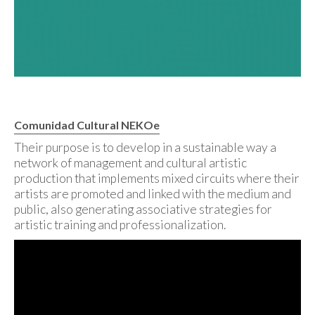
Comunidad Cultural NEKOe
Their purpose is to develop in a sustainable way a
network of management and cultural artistic
production that implements mixed circuits where their
artists are promoted and linked with the medium and
public, also generating associative strategies for
artistic training and professionalization.