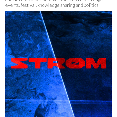
events, festival, knowledge sharing and politics.