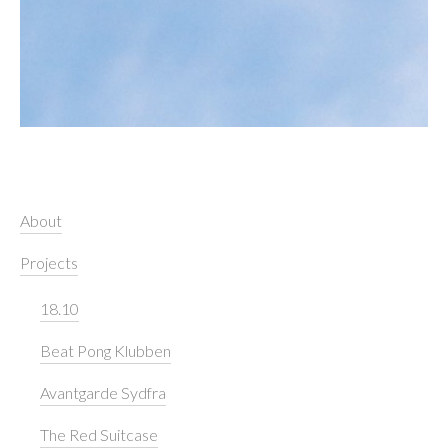
About
Projects
18.10
Beat Pong Klubben
Avantgarde Sydfra
The Red Suitcase