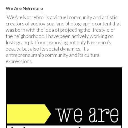
We Are Nørrebro
‘WeAreNorrebro’ is a virtuel community and artistic
creators of audiovisual and photographic content that
was born with the idea of projecting the lifestyle of
the neighborhood. I have been actively working on
Instagram platform, exposing not only Nørrebro’s
beauty, but also its social dynamics, it’s
entrepreneurship community and its cultural
expressions.