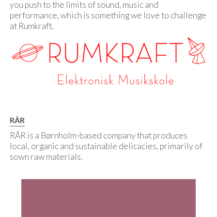
you push to the limits of sound, music and
performance, which is something we love to challenge
at Rumkraft.
RÂR
RÂR is a Børnholm-based company that produces
local, organic and sustainable delicacies, primarily of
sown raw materials.