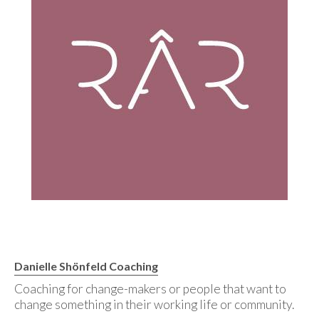
Danielle Shönfeld Coaching
Coaching for change-makers or people that want to
change something in their working life or community.