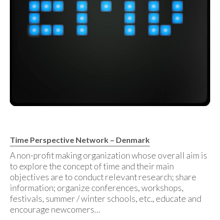
Time Perspective Network – Denmark
A non-profit making organization whose overall aim is
to explore the concept of time and their main
objectives are to conduct relevant research; share
information; organize conferences, workshops,
festivals, summer / winter schools, etc., educate and
encourage newcomers…