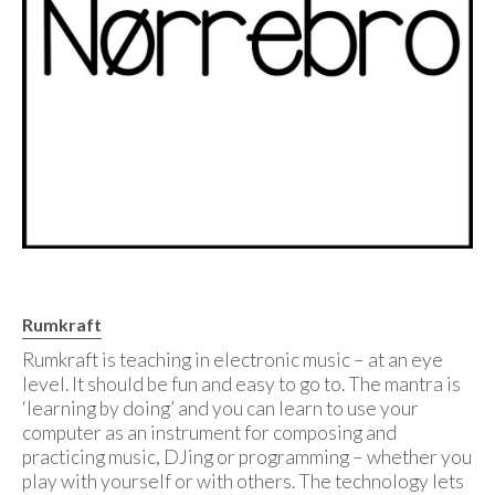
Rumkraft
Rumkraft is teaching in electronic music – at an eye
level. It should be fun and easy to go to. The mantra is
‘learning by doing’ and you can learn to use your
computer as an instrument for composing and
practicing music, DJing or programming – whether you
play with yourself or with others. The technology lets