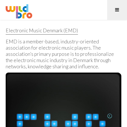
Electronic Music Denmark (EMD)
EMD is a member-based, industry-oriented
association for electronic music players. The
association’s primary purpose is to professionalize
the electronic music industry in Denmark through
networks, knowledge sharing and influence.