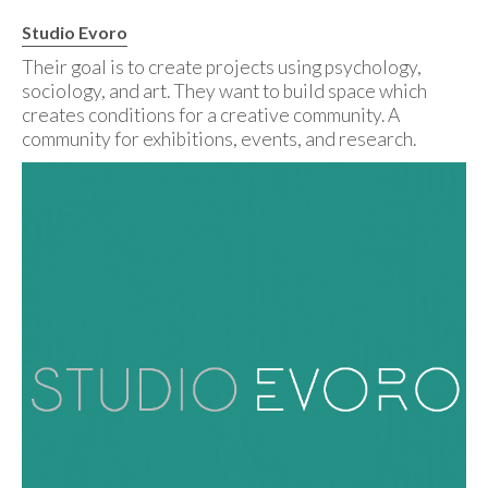
Studio Evoro
Their goal is to create projects using psychology,
sociology, and art. They want to build space which
creates conditions for a creative community. A
community for exhibitions, events, and research.